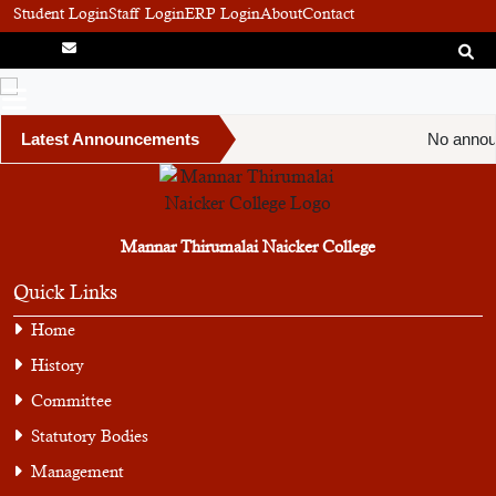
Student Login
Staff Login
ERP Login
About
Contact
Latest Announcements
No annou
Mannar Thirumalai Naicker College
Quick Links
Home
History
Committee
Statutory Bodies
Management