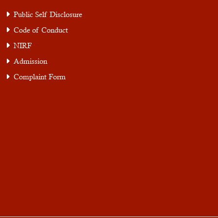
Public Self Disclosure
Code of Conduct
NIRF
Admission
Complaint Form